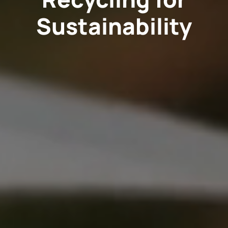
Sustainability