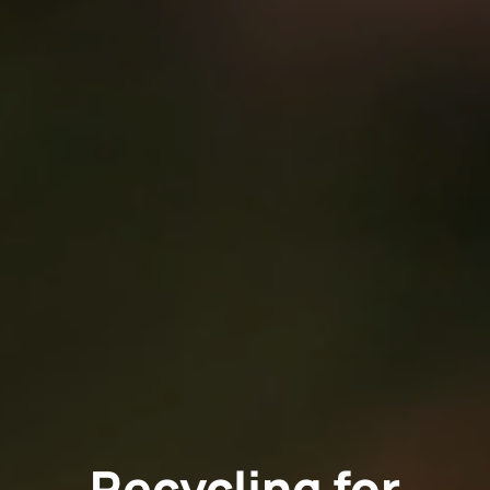
Recycling for