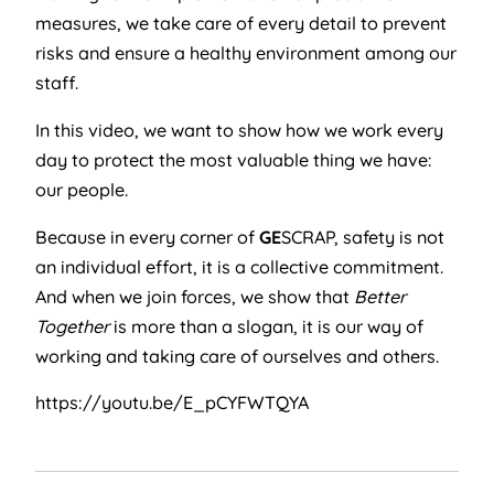
measures, we take care of every detail to prevent
risks and ensure a healthy environment among our
staff.
In this video, we want to show how we work every
day to protect the most valuable thing we have:
our people.
Because in every corner of
GE
SCRAP, safety is not
an individual effort, it is a collective commitment.
And when we join forces, we show that
Better
Together
is more than a slogan, it is our way of
working and taking care of ourselves and others.
https://youtu.be/E_pCYFWTQYA