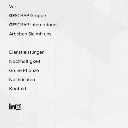
Wir
GE
SCRAP Gruppe
GE
SCRAP International
Arbeiten Sie mit uns
Dienstleistungen
Nachhaltigkeit
Grüne Pflanze
Nachrichten
Kontakt