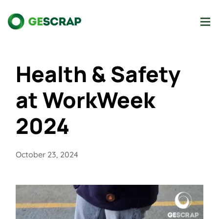
Health & Safety
at WorkWeek
2024
October 23, 2024