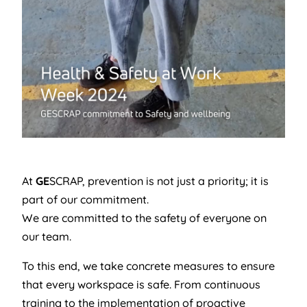
At
GE
SCRAP, prevention is not just a priority; it is
part of our commitment.
We are committed to the safety of everyone on
our team.
To this end, we take concrete measures to ensure
that every workspace is safe. From continuous
training to the implementation of proactive