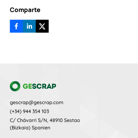
Comparte
gescrap@gescrap.com
(+34) 944 354 103
C/ Chávarri S/N, 48910 Sestao
(Bizkaia)
Spanien